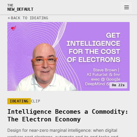
THE
NEW_DEFAULT
BACK TO IDEATING
0m 22s
IDEATING
CLIP
Intelligence Becomes a Commodity:
The Electron Economy
Design for near‑zero marginal intelligence: when digital
workers cost electrons, automate end‑to‑end tasks and