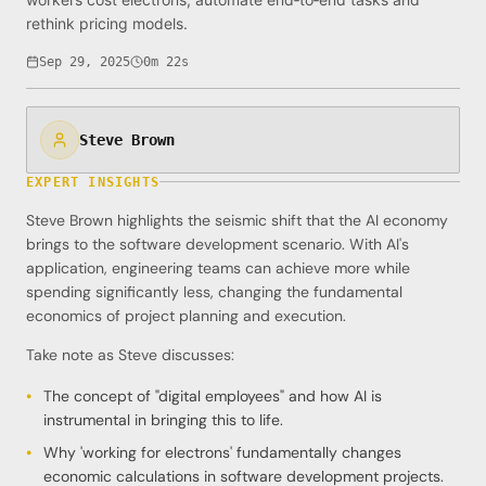
rethink pricing models.
Sep 29, 2025
0m 22s
Steve Brown
EXPERT INSIGHTS
Steve Brown highlights the seismic shift that the AI economy
brings to the software development scenario. With AI's
application, engineering teams can achieve more while
spending significantly less, changing the fundamental
economics of project planning and execution.
Take note as Steve discusses:
The concept of "digital employees" and how AI is
instrumental in bringing this to life.
Why 'working for electrons' fundamentally changes
economic calculations in software development projects.