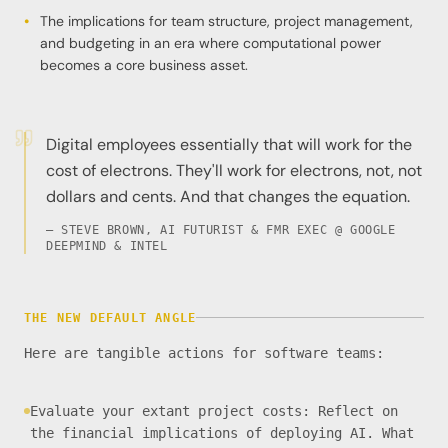
The implications for team structure, project management,
and budgeting in an era where computational power
becomes a core business asset.
Digital employees essentially that will work for the
cost of electrons. They'll work for electrons, not, not
dollars and cents. And that changes the equation.
— STEVE BROWN, AI FUTURIST & FMR EXEC @ GOOGLE
DEEPMIND & INTEL
THE NEW DEFAULT ANGLE
Here are tangible actions for software teams:
Evaluate your extant project costs: Reflect on
the financial implications of deploying AI. What