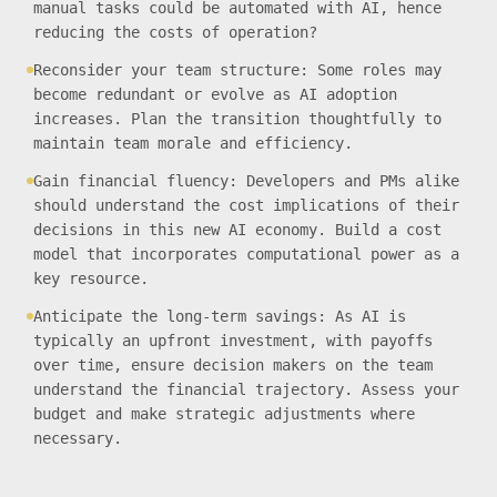
manual tasks could be automated with AI, hence
reducing the costs of operation?
Reconsider your team structure: Some roles may
become redundant or evolve as AI adoption
increases. Plan the transition thoughtfully to
maintain team morale and efficiency.
Gain financial fluency: Developers and PMs alike
should understand the cost implications of their
decisions in this new AI economy. Build a cost
model that incorporates computational power as a
key resource.
Anticipate the long-term savings: As AI is
typically an upfront investment, with payoffs
over time, ensure decision makers on the team
understand the financial trajectory. Assess your
budget and make strategic adjustments where
necessary.