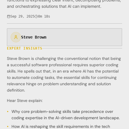
and orchestrating solutions that AI can implement.
Sep 29, 2025
0m 18s
Steve Brown
EXPERT INSIGHTS
Steve Brown is challenging the conventional notion that being
a successful software professional requires superior coding
skills. He spells out that, in an era where AI has the potential
to automate coding tasks, the essential skills for continuing
relevance hinge on problem understanding and solution
definition.
Hear Steve explain:
Why core problem-solving skills take precedence over
coding expertise in the AI-driven development landscape.
How AI is reshaping the skill requirements in the tech