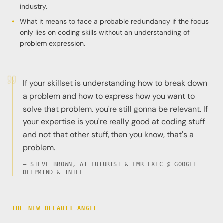
industry.
What it means to face a probable redundancy if the focus
only lies on coding skills without an understanding of
problem expression.
If your skillset is understanding how to break down
a problem and how to express how you want to
solve that problem, you're still gonna be relevant. If
your expertise is you're really good at coding stuff
and not that other stuff, then you know, that's a
problem.
— STEVE BROWN, AI FUTURIST & FMR EXEC @ GOOGLE
DEEPMIND & INTEL
THE NEW DEFAULT ANGLE