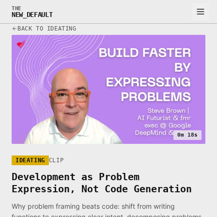
THE
NEW_DEFAULT
BACK TO IDEATING
0m 18s
IDEATING
CLIP
Development as Problem
Expression, Not Code Generation
Why problem framing beats code: shift from writing
functions to expressing clear intent, decomposing problems,