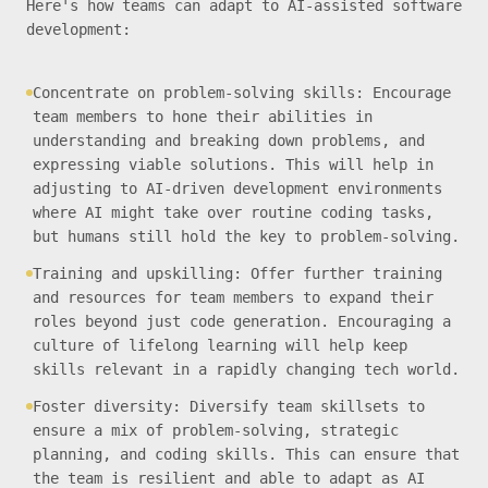
Here's how teams can adapt to AI-assisted software
development:
Concentrate on problem-solving skills: Encourage
team members to hone their abilities in
understanding and breaking down problems, and
expressing viable solutions. This will help in
adjusting to AI-driven development environments
where AI might take over routine coding tasks,
but humans still hold the key to problem-solving.
Training and upskilling: Offer further training
and resources for team members to expand their
roles beyond just code generation. Encouraging a
culture of lifelong learning will help keep
skills relevant in a rapidly changing tech world.
Foster diversity: Diversify team skillsets to
ensure a mix of problem-solving, strategic
planning, and coding skills. This can ensure that
the team is resilient and able to adapt as AI