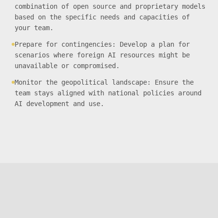
combination of open source and proprietary models
based on the specific needs and capacities of
your team.
Prepare for contingencies: Develop a plan for
scenarios where foreign AI resources might be
unavailable or compromised.
Monitor the geopolitical landscape: Ensure the
team stays aligned with national policies around
AI development and use.
THE
NEW_DEFAULT
Privacy Policy
Diversity Statement
thenewdefault@monterail.com