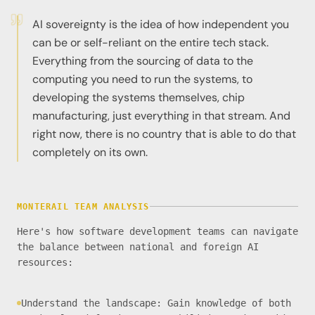
AI sovereignty is the idea of how independent you
can be or self-reliant on the entire tech stack.
Everything from the sourcing of data to the
computing you need to run the systems, to
developing the systems themselves, chip
manufacturing, just everything in that stream. And
right now, there is no country that is able to do that
completely on its own.
MONTERAIL TEAM ANALYSIS
Here's how software development teams can navigate
the balance between national and foreign AI
resources:
Understand the landscape: Gain knowledge of both