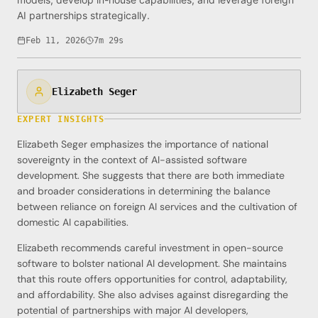
AI partnerships strategically.
Feb 11, 2026
7m 29s
Elizabeth Seger
EXPERT INSIGHTS
Elizabeth Seger emphasizes the importance of national
sovereignty in the context of AI-assisted software
development. She suggests that there are both immediate
and broader considerations in determining the balance
between reliance on foreign AI services and the cultivation of
domestic AI capabilities.
Elizabeth recommends careful investment in open-source
software to bolster national AI development. She maintains
that this route offers opportunities for control, adaptability,
and affordability. She also advises against disregarding the
potential of partnerships with major AI developers,