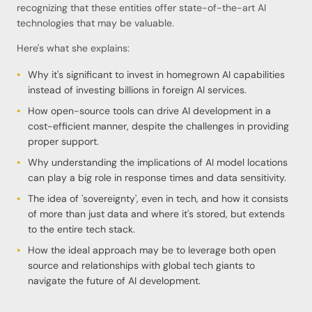
recognizing that these entities offer state-of-the-art AI
technologies that may be valuable.
Here's what she explains:
Why it's significant to invest in homegrown AI capabilities
instead of investing billions in foreign AI services.
How open-source tools can drive AI development in a
cost-efficient manner, despite the challenges in providing
proper support.
Why understanding the implications of AI model locations
can play a big role in response times and data sensitivity.
The idea of 'sovereignty', even in tech, and how it consists
of more than just data and where it's stored, but extends
to the entire tech stack.
How the ideal approach may be to leverage both open
source and relationships with global tech giants to
navigate the future of AI development.