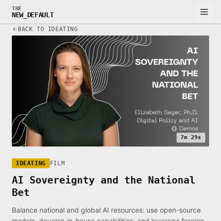
THE
NEW_DEFAULT
BACK TO IDEATING
7m 29s
IDEATING
FILM
AI Sovereignty and the National
Bet
Balance national and global AI resources: use open-source
models, develop in-house capabilities, and leverage foreign