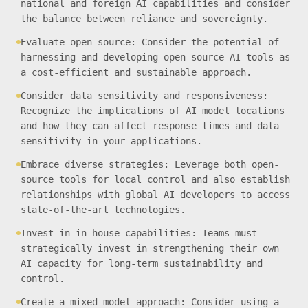
national and foreign AI capabilities and consider
the balance between reliance and sovereignty.
Evaluate open source: Consider the potential of
harnessing and developing open-source AI tools as
a cost-efficient and sustainable approach.
Consider data sensitivity and responsiveness:
Recognize the implications of AI model locations
and how they can affect response times and data
sensitivity in your applications.
Embrace diverse strategies: Leverage both open-
source tools for local control and also establish
relationships with global AI developers to access
state-of-the-art technologies.
Invest in in-house capabilities: Teams must
strategically invest in strengthening their own
AI capacity for long-term sustainability and
control.
Create a mixed-model approach: Consider using a