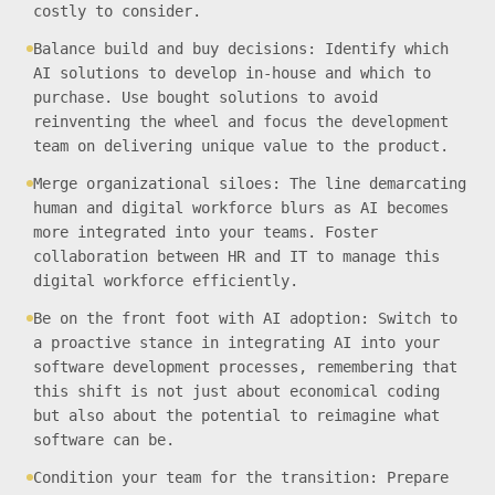
costly to consider.
Balance build and buy decisions: Identify which
AI solutions to develop in-house and which to
purchase. Use bought solutions to avoid
reinventing the wheel and focus the development
team on delivering unique value to the product.
Merge organizational siloes: The line demarcating
human and digital workforce blurs as AI becomes
more integrated into your teams. Foster
collaboration between HR and IT to manage this
digital workforce efficiently.
Be on the front foot with AI adoption: Switch to
a proactive stance in integrating AI into your
software development processes, remembering that
this shift is not just about economical coding
but also about the potential to reimagine what
software can be.
Condition your team for the transition: Prepare