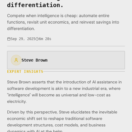
differentiation.
Compete when intelligence is cheap: automate entire
functions, revisit unit economics, and reinvest savings into
differentiation.
Sep 29, 2025
6m 28s
Steve Brown
EXPERT INSIGHTS
Steve Brown asserts that the introduction of AI assistance in
software development is akin to a new industrial era, where
"intelligence" will become as universal and low-cost as
electricity.
Driven by this perspective, Steve elucidates the inevitable
economic shift set to reshape traditional software
development structures, cost models, and business
dynamics with AI at the helm.