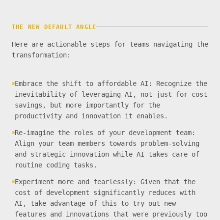
THE NEW DEFAULT ANGLE
Here are actionable steps for teams navigating the
transformation:
Embrace the shift to affordable AI: Recognize the
inevitability of leveraging AI, not just for cost
savings, but more importantly for the
productivity and innovation it enables.
Re-imagine the roles of your development team:
Align your team members towards problem-solving
and strategic innovation while AI takes care of
routine coding tasks.
Experiment more and fearlessly: Given that the
cost of development significantly reduces with
AI, take advantage of this to try out new
features and innovations that were previously too