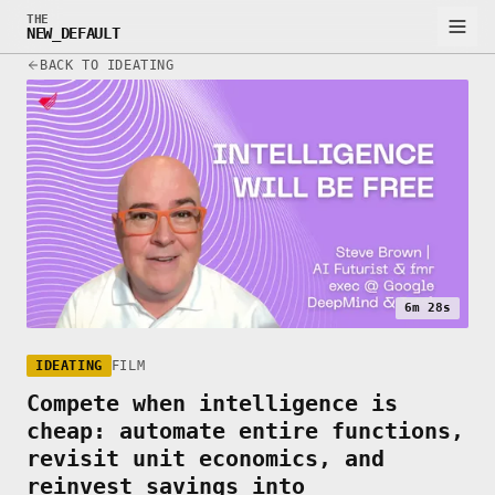
THE
NEW_DEFAULT
BACK TO IDEATING
6m 28s
IDEATING
FILM
Compete when intelligence is
cheap: automate entire functions,
revisit unit economics, and
reinvest savings into