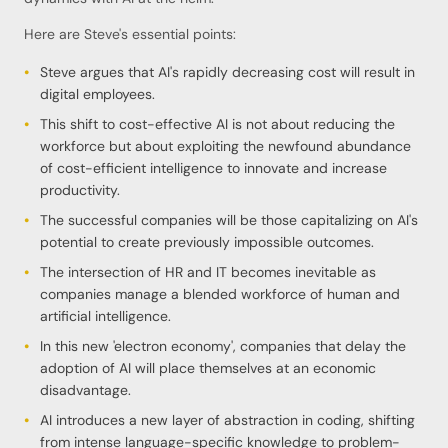
Here are Steve's essential points:
Steve argues that AI's rapidly decreasing cost will result in
digital employees.
This shift to cost-effective AI is not about reducing the
workforce but about exploiting the newfound abundance
of cost-efficient intelligence to innovate and increase
productivity.
The successful companies will be those capitalizing on AI's
potential to create previously impossible outcomes.
The intersection of HR and IT becomes inevitable as
companies manage a blended workforce of human and
artificial intelligence.
In this new 'electron economy', companies that delay the
adoption of AI will place themselves at an economic
disadvantage.
AI introduces a new layer of abstraction in coding, shifting
from intense language-specific knowledge to problem-