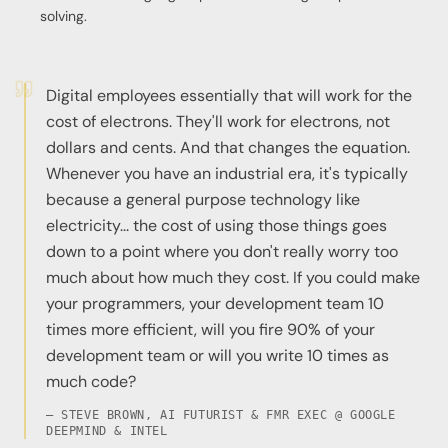
solving.
Digital employees essentially that will work for the
cost of electrons. They'll work for electrons, not
dollars and cents. And that changes the equation.
Whenever you have an industrial era, it's typically
because a general purpose technology like
electricity... the cost of using those things goes
down to a point where you don't really worry too
much about how much they cost. If you could make
your programmers, your development team 10
times more efficient, will you fire 90% of your
development team or will you write 10 times as
much code?
— STEVE BROWN, AI FUTURIST & FMR EXEC @ GOOGLE
DEEPMIND & INTEL