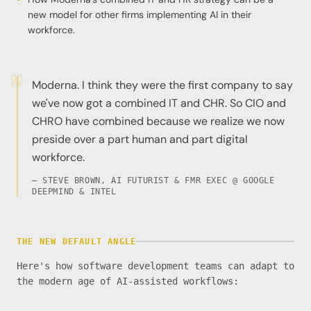
new model for other firms implementing AI in their
workforce.
Moderna. I think they were the first company to say
we've now got a combined IT and CHR. So CIO and
CHRO have combined because we realize we now
preside over a part human and part digital
workforce.
— STEVE BROWN, AI FUTURIST & FMR EXEC @ GOOGLE
DEEPMIND & INTEL
THE NEW DEFAULT ANGLE
Here's how software development teams can adapt to
the modern age of AI-assisted workflows: