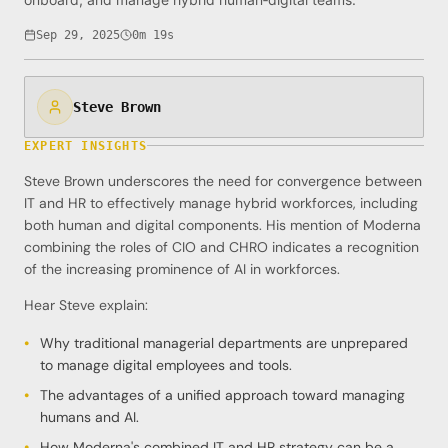
Sep 29, 2025
0m 19s
Steve Brown
EXPERT INSIGHTS
Steve Brown underscores the need for convergence between
IT and HR to effectively manage hybrid workforces, including
both human and digital components. His mention of Moderna
combining the roles of CIO and CHRO indicates a recognition
of the increasing prominence of AI in workforces.
Hear Steve explain:
Why traditional managerial departments are unprepared
to manage digital employees and tools.
The advantages of a unified approach toward managing
humans and AI.
How Moderna's combined IT and HR strategy can be a