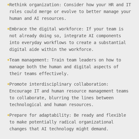
Rethink organization: Consider how your HR and IT
roles could merge or evolve to better manage your
human and AI resources.
Embrace the digital workforce: If your team is
not already doing so, integrate AI components
into everyday workflows to create a substantial
digital aide within the workforce.
Team management: Train team leaders on how to
manage both the human and digital aspects of
their teams effectively.
Promote interdisciplinary collaboration:
Encourage IT and human resource management teams
to collaborate, blurring the lines between
technological and human resources.
Prepare for adaptability: Be ready and flexible
to make potentially radical organizational
changes that AI technology might demand.