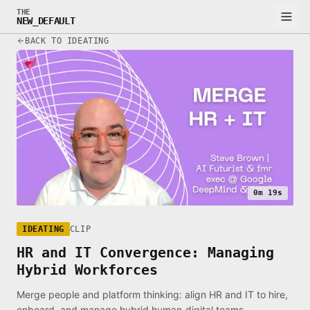
THE
NEW_DEFAULT
BACK TO IDEATING
0m 19s
IDEATING
CLIP
HR and IT Convergence: Managing
Hybrid Workforces
Merge people and platform thinking: align HR and IT to hire,
onboard, and manage hybrid human‑digital teams.