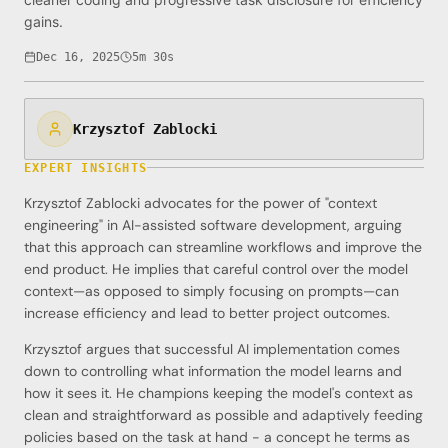
gains.
Dec 16, 2025
5m 30s
Krzysztof Zablocki
EXPERT INSIGHTS
Krzysztof Zablocki advocates for the power of "context
engineering" in AI-assisted software development, arguing
that this approach can streamline workflows and improve the
end product. He implies that careful control over the model
context—as opposed to simply focusing on prompts—can
increase efficiency and lead to better project outcomes.
Krzysztof argues that successful AI implementation comes
down to controlling what information the model learns and
how it sees it. He champions keeping the model's context as
clean and straightforward as possible and adaptively feeding
policies based on the task at hand - a concept he terms as