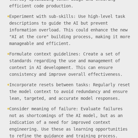
efficient code production.
Experiment with sub-skills: Use high-level task
descriptions to guide the AI but prevent
information overload. This could enhance the new
"AI at the core" building process, making it more
manageable and efficient.
Formulate context guidelines: Create a set of
standards regarding the use and management of
context in AI development. This can ensure
consistency and improve overall effectiveness.
Incorporate resets between tasks: Regularly reset
the model context to avoid redundancy and ensure
lean, targeted, and accurate model responses.
Consider meaning of failure: Evaluate failures
not as shortcomings of the AI model, but as an
indication of a need for improved context
engineering. Use these as learning opportunities
to refine the guidance and training process.