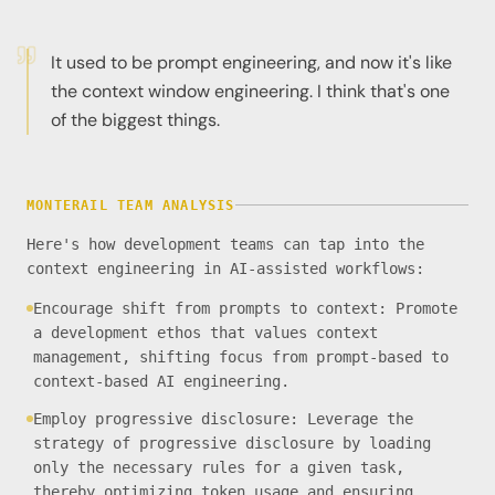
It used to be prompt engineering, and now it's like
the context window engineering. I think that's one
of the biggest things.
MONTERAIL TEAM ANALYSIS
Here's how development teams can tap into the
context engineering in AI-assisted workflows:
Encourage shift from prompts to context: Promote
a development ethos that values context
management, shifting focus from prompt-based to
context-based AI engineering.
Employ progressive disclosure: Leverage the
strategy of progressive disclosure by loading
only the necessary rules for a given task,
thereby optimizing token usage and ensuring