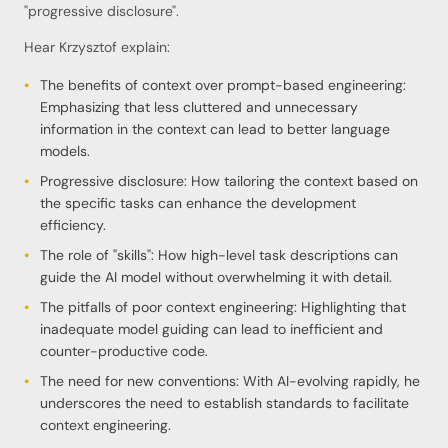
"progressive disclosure".
Hear Krzysztof explain:
The benefits of context over prompt-based engineering:
Emphasizing that less cluttered and unnecessary
information in the context can lead to better language
models.
Progressive disclosure: How tailoring the context based on
the specific tasks can enhance the development
efficiency.
The role of "skills": How high-level task descriptions can
guide the AI model without overwhelming it with detail.
The pitfalls of poor context engineering: Highlighting that
inadequate model guiding can lead to inefficient and
counter-productive code.
The need for new conventions: With AI-evolving rapidly, he
underscores the need to establish standards to facilitate
context engineering.