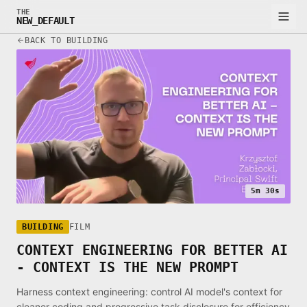
THE
NEW_DEFAULT
BACK TO BUILDING
5m 30s
BUILDING
FILM
CONTEXT ENGINEERING FOR BETTER AI
- CONTEXT IS THE NEW PROMPT
Harness context engineering: control AI model's context for
cleaner coding and progressive task disclosure for efficiency